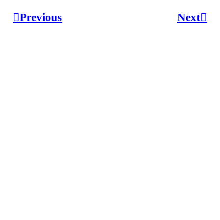
︎︎︎Previous
Next︎︎︎