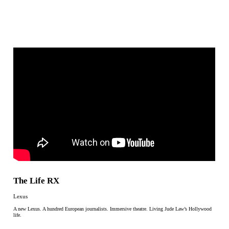
The Life RX
Lexus
A new Lexus. A hundred European journalists. Immersive theatre. Living Jude Law’s Hollywood
life.